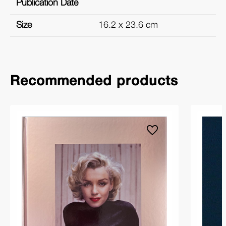
Publication Date
Size
16.2 x 23.6 cm
Recommended products