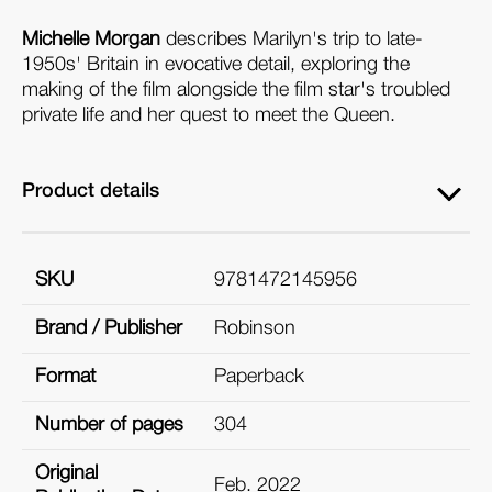
Michelle Morgan
describes Marilyn's trip to late-
1950s' Britain in evocative detail, exploring the
making of the film alongside the film star's troubled
private life and her quest to meet the Queen.
Product details
SKU
9781472145956
Brand / Publisher
Robinson
Format
Paperback
Number of pages
304
Original
Feb. 2022