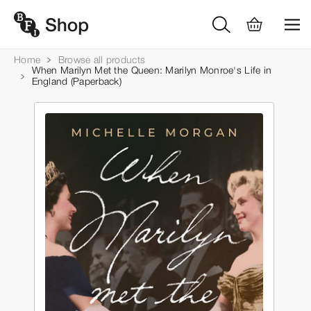
Home
Browse all products
When Marilyn Met the Queen: Marilyn Monroe's Life in
England (Paperback)