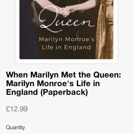
When Marilyn Met the Queen:
Marilyn Monroe's Life in
England (Paperback)
£12.99
Quantity