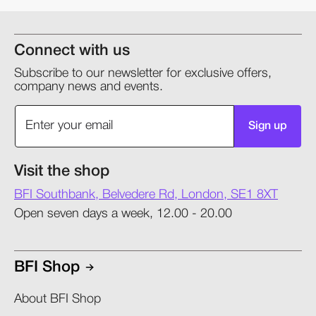
Connect with us
Subscribe to our newsletter for exclusive offers,
company news and events.
Sign up
Visit the shop
BFI Southbank, Belvedere Rd, London, SE1 8XT
Open seven days a week, 12.00 - 20.00
BFI Shop
About BFI Shop