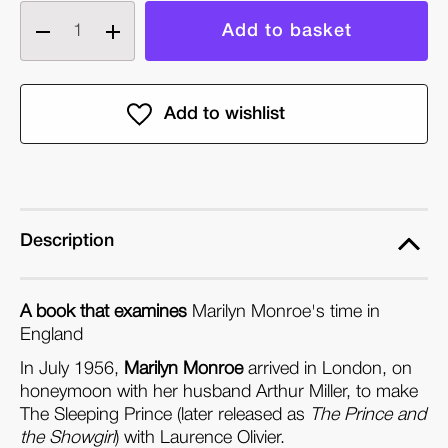
Decrease
Increase
quantity
quantity
of
of
When
When
Marilyn
Marilyn
Met
Met
the
the
Queen:
Queen:
Marilyn
Marilyn
Description
Monroe's
Monroe's
Life
Life
A book that examines
Marilyn Monroe's time in
in
in
England
England
England
In July 1956,
(Paperback)
(Paperback)
Marilyn Monroe
arrived in London, on
honeymoon with her husband Arthur Miller, to make
The Sleeping Prince (later released as
The Prince and
the Showgirl
) with Laurence Olivier.