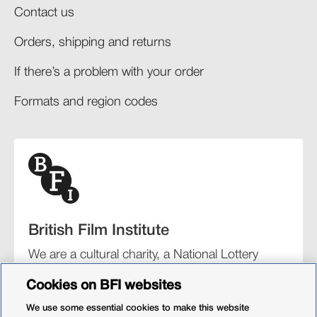
Contact us
Orders, shipping and returns​
If there’s a problem with your order​
Formats and region codes​​
British Film Institute
We are a cultural charity, a National Lottery
funding distributor, and the UK’s lead
Cookies on BFI websites
organisation for film and the moving image.
We use some essential cookies to make this website