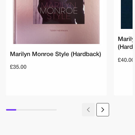
Maril
(Hard
Marilyn Monroe Style (Hardback)
£40.00
£35.00