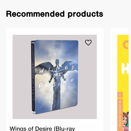
Recommended products
Wings of Desire (Blu-ray