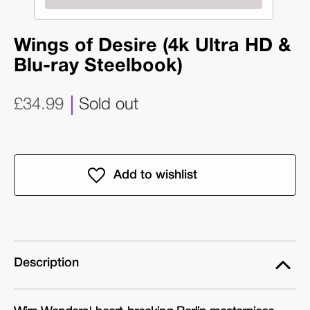
Wings of Desire (4k Ultra HD &
Blu-ray Steelbook)
£34.99
Sold out
Description