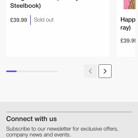
Steelbook)
£39.99
Happi
Sold out
ray)
£39.99
Connect with us
Subscribe to our newsletter for exclusive offers,
company news and events.