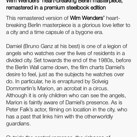
Wim Wenders' heart-breaking Berlin masterpiece,
remastered in a premium steelbook edition
This remastered version of
Wim Wenders’
heart-
breaking Berlin masterpiece is a glorious love letter to
a city and a time capsule of a bygone era.
Damiel (Bruno Ganz at his best) is one of a legion of
angels who watches over the lives of residents in a
divided city. Set towards the end of the 1980s, before
the Berlin Wall came down, the film charts Damiel’s
desire to feel, just as the subjects he watches over
do. In particular, he is enraptured by Solveig
Dommartin’s Marion, an acrobat in a circus.
Although it is only children who can see the angels,
Marion is faintly aware of Damiel’s presence. As is
Peter Falk’s actor, filming on location in the city, who
has a past that links him with the otherworldly
guardians.