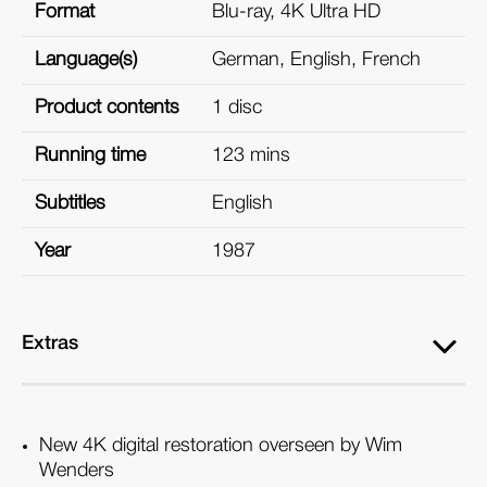
Format
Blu-ray, 4K Ultra HD
Language(s)
German, English, French
Product contents
1 disc
Running time
123 mins
Subtitles
English
Year
1987
Extras
New 4K digital restoration overseen by Wim
Wenders