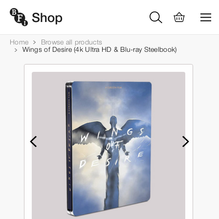
Home
Browse all products
Wings of Desire (4k Ultra HD & Blu-ray Steelbook)