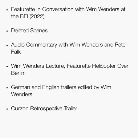
Featurette In Conversation with Wim Wenders at
the BFI (2022)
Deleted Scenes
Audio Commentary with Wim Wenders and Peter
Falk
Wim Wenders Lecture, Featurette Helicopter Over
Berlin
German and English trailers edited by Wim
Wenders
Curzon Retrospective Trailer