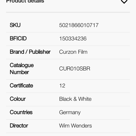
Product details
SKU
5021866010717
BFICID
150334236
Brand / Publisher
Curzon Film
Catalogue
CUR010SBR
Number
Certificate
12
Colour
Black & White
Countries
Germany
Director
Wim Wenders