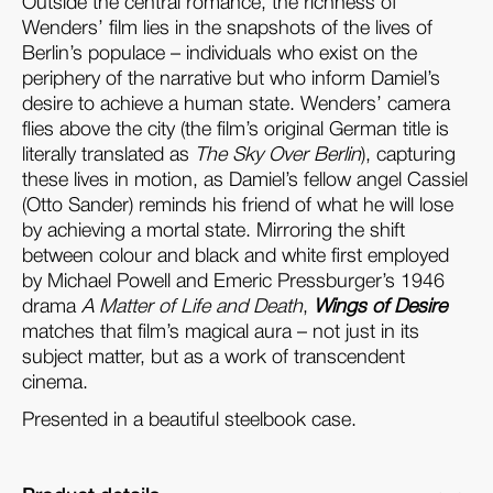
Outside the central romance, the richness of
Wenders’ film lies in the snapshots of the lives of
Berlin’s populace – individuals who exist on the
periphery of the narrative but who inform Damiel’s
desire to achieve a human state. Wenders’ camera
flies above the city (the film’s original German title is
literally translated as
The Sky Over Berlin
), capturing
these lives in motion, as Damiel’s fellow angel Cassiel
(Otto Sander) reminds his friend of what he will lose
by achieving a mortal state. Mirroring the shift
between colour and black and white first employed
by Michael Powell and Emeric Pressburger’s 1946
drama
A Matter of Life and Death
,
Wings of Desire
matches that film’s magical aura – not just in its
subject matter, but as a work of transcendent
cinema.
Presented in a beautiful steelbook case.