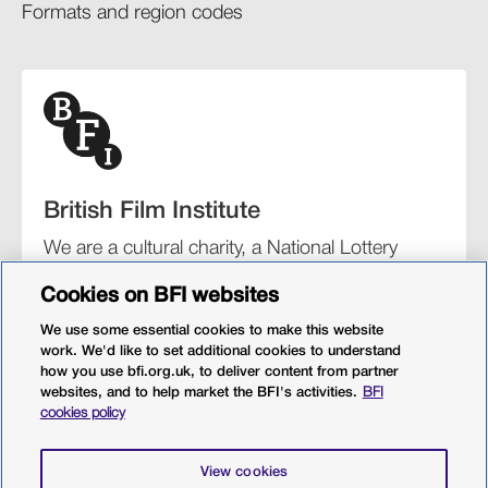
Formats and region codes​​
British Film Institute
We are a cultural charity, a National Lottery
funding distributor, and the UK’s lead
Cookies on BFI websites
organisation for film and the moving image.
We use some essential cookies to make this website
work. We'd like to set additional cookies to understand
how you use bfi.org.uk, to deliver content from partner
websites, and to help market the BFI's activities.
BFI
BFI Southbank
BFI IMAX
Our festivals
BFI Player
cookies policy
Sight & Sound magazine
More from BFI.org.uk
View cookies