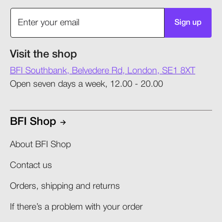
Sign up
Visit the shop
BFI Southbank, Belvedere Rd, London, SE1 8XT
Open seven days a week, 12.00 - 20.00
BFI Shop
About BFI Shop
Contact us
Orders, shipping and returns​
If there’s a problem with your order​