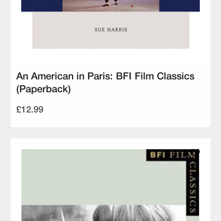
An American in Paris: BFI Film Classics
(Paperback)
£12.99