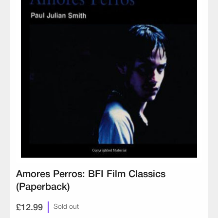
Amores Perros: BFI Film Classics
(Paperback)
£12.99
Sold out