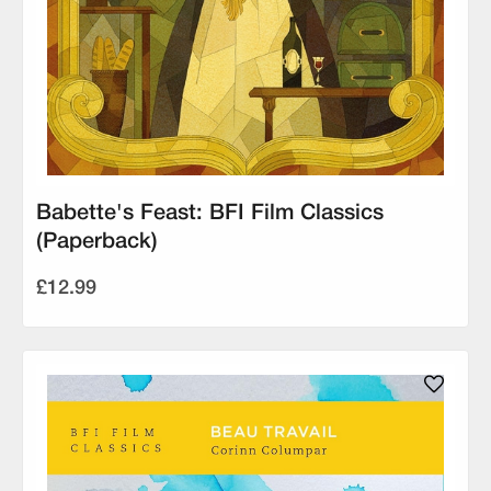
Babette's Feast: BFI Film Classics
(Paperback)
£12.99