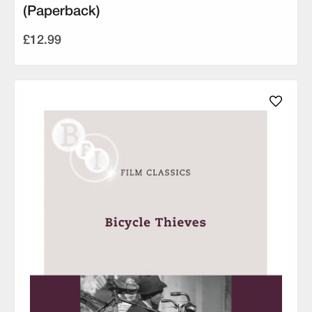
(Paperback)
£12.99