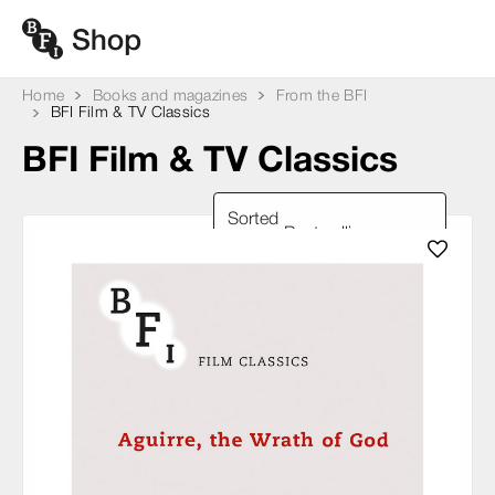
Home
Books and magazines
From the BFI
BFI Film & TV Classics
BFI Film & TV Classics
Sorted
by: