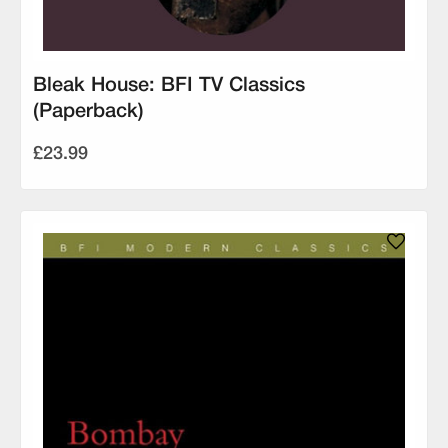
Bleak House: BFI TV Classics
(Paperback)
£23.99