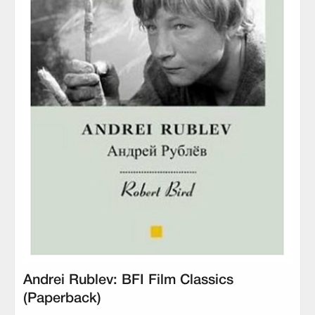
Andrei Rublev: BFI Film Classics
(Paperback)