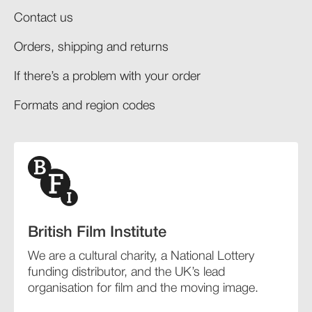
Contact us
Orders, shipping and returns​
If there’s a problem with your order​
Formats and region codes​​
British Film Institute
We are a cultural charity, a National Lottery
funding distributor, and the UK’s lead
organisation for film and the moving image.