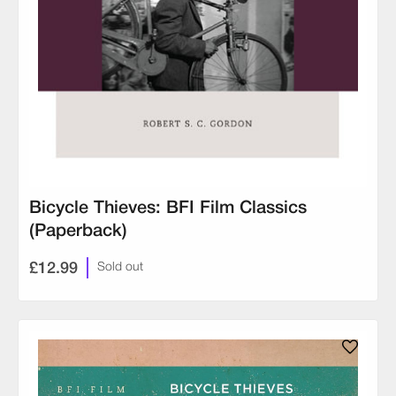
Bicycle Thieves: BFI Film Classics
(Paperback)
£12.99
Sold out