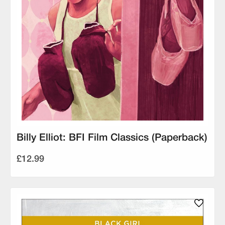
Billy Elliot: BFI Film Classics (Paperback)
£12.99