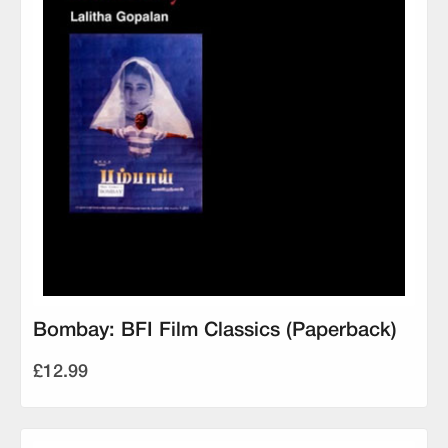
Bombay: BFI Film Classics (Paperback)
£12.99