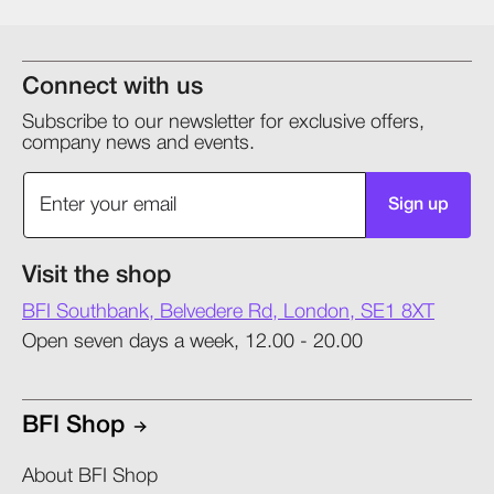
Connect with us
Subscribe to our newsletter for exclusive offers,
company news and events.
Sign up
Visit the shop
BFI Southbank, Belvedere Rd, London, SE1 8XT
Open seven days a week, 12.00 - 20.00
BFI Shop
About BFI Shop