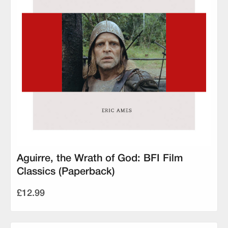
Aguirre, the Wrath of God: BFI Film
Classics (Paperback)
£12.99