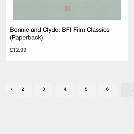
Bonnie and Clyde: BFI Film Classics
(Paperback)
£12.99
2
3
4
5
6
7