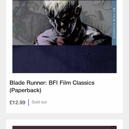
Blade Runner: BFI Film Classics
(Paperback)
£12.99
Sold out