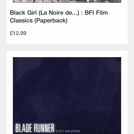
Black Girl (La Noire de...) : BFI Film
Classics (Paperback)
£12.99