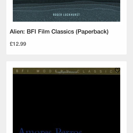
Alien: BFI Film Classics (Paperback)
£12.99