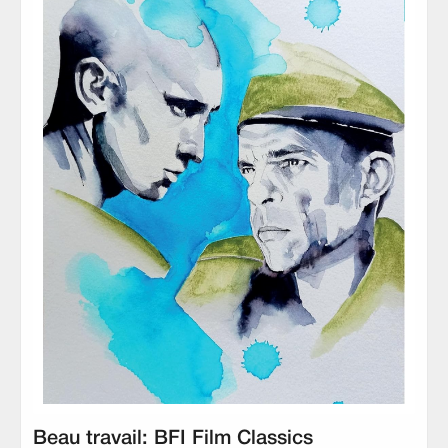
Beau travail: BFI Film Classics