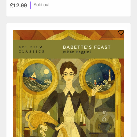
£12.99
Sold out