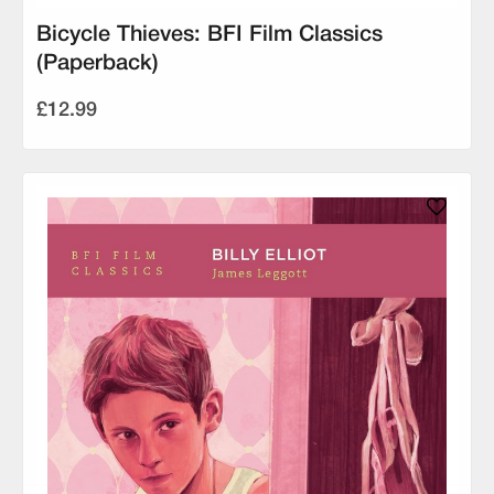
Bicycle Thieves: BFI Film Classics
(Paperback)
£12.99