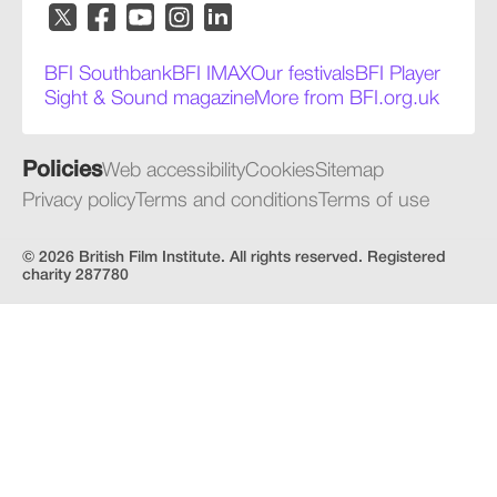
BFI Southbank
BFI IMAX
Our festivals
BFI Player
Sight & Sound magazine
More from BFI.org.uk
Policies
Web accessibility
Cookies
Sitemap
Privacy policy
Terms and conditions
Terms of use
© 2026 British Film Institute. All rights reserved. Registered
charity 287780