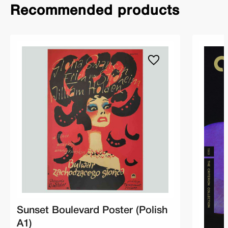
Recommended products
Sunset Boulevard Poster (Polish
A1)