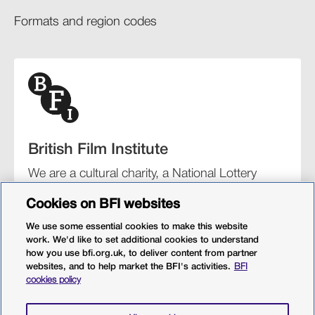
Formats and region codes​​
British Film Institute
We are a cultural charity, a National Lottery
funding distributor, and the UK’s lead
Cookies on BFI websites
organisation for film and the moving image.
We use some essential cookies to make this website
work. We'd like to set additional cookies to understand
how you use bfi.org.uk, to deliver content from partner
websites, and to help market the BFI's activities.
BFI
BFI Southbank
BFI IMAX
Our festivals
BFI Player
cookies policy
Sight & Sound magazine
More from BFI.org.uk