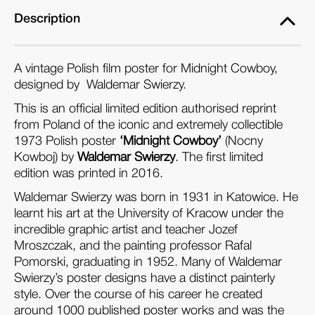
Description
A vintage Polish film poster for Midnight Cowboy,
designed by Waldemar Swierzy.
This is an official limited edition authorised reprint
from Poland of the iconic and extremely collectible
1973 Polish poster
‘Midnight Cowboy’
(Nocny
Kowboj) by
Waldemar Swierzy
. The first limited
edition was printed in 2016.
Waldemar Swierzy was born in 1931 in Katowice. He
learnt his art at the University of Kracow under the
incredible graphic artist and teacher Jozef
Mroszczak, and the painting professor Rafal
Pomorski, graduating in 1952. Many of Waldemar
Swierzy’s poster designs have a distinct painterly
style. Over the course of his career he created
around 1000 published poster works and was the