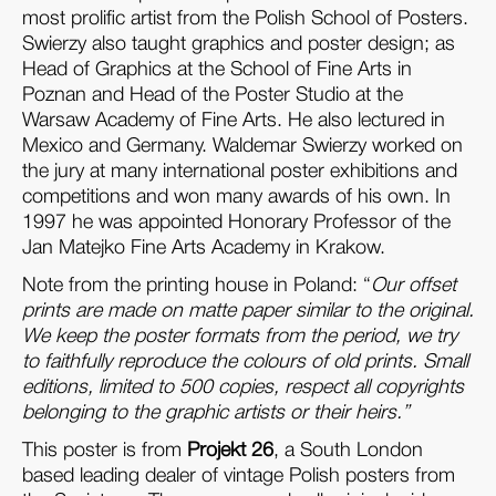
most prolific artist from the Polish School of Posters.
Swierzy also taught graphics and poster design; as
Head of Graphics at the School of Fine Arts in
Poznan and Head of the Poster Studio at the
Warsaw Academy of Fine Arts. He also lectured in
Mexico and Germany. Waldemar Swierzy worked on
the jury at many international poster exhibitions and
competitions and won many awards of his own. In
1997 he was appointed Honorary Professor of the
Jan Matejko Fine Arts Academy in Krakow.
Note from the printing house in Poland: “
Our offset
prints are made on matte paper similar to the original.
We keep the poster formats from the period, we try
to faithfully reproduce the colours of old prints. Small
editions, limited to 500 copies, respect all copyrights
belonging to the graphic artists or their heirs.”
This poster is from
Projekt 26
, a South London
based leading dealer of vintage Polish posters from