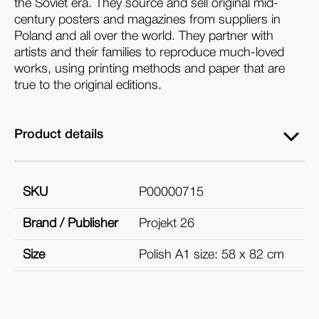
the Soviet era. They source and sell original mid-
century posters and magazines from suppliers in
Poland and all over the world. They partner with
artists and their families to reproduce much-loved
works, using printing methods and paper that are
true to the original editions.
Product details
SKU
P00000715
Brand / Publisher
Projekt 26
Size
Polish A1 size: 58 x 82 cm