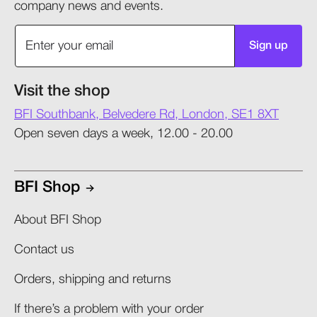
company news and events.
Sign up
Visit the shop
BFI Southbank, Belvedere Rd, London, SE1 8XT
Open seven days a week, 12.00 - 20.00
BFI Shop
About BFI Shop
Contact us
Orders, shipping and returns​
If there’s a problem with your order​