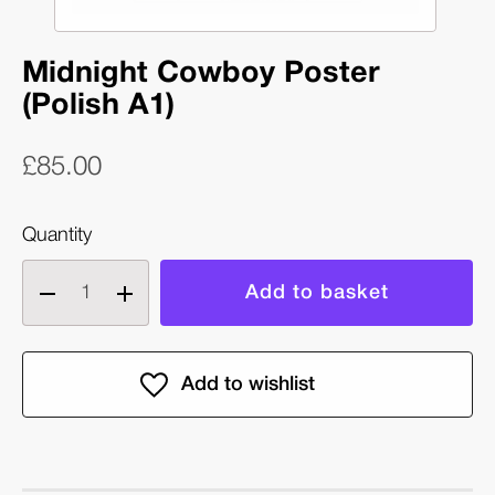
Midnight Cowboy Poster
(Polish A1)
£85.00
Quantity
Decrease
Increase
quantity
quantity
of
of
Midnight
Midnight
Cowboy
Cowboy
Poster
Poster
(Polish
(Polish
A1)
A1)