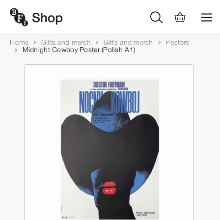
Home
Gifts and merch
Gifts and merch
Posters
Midnight Cowboy Poster (Polish A1)