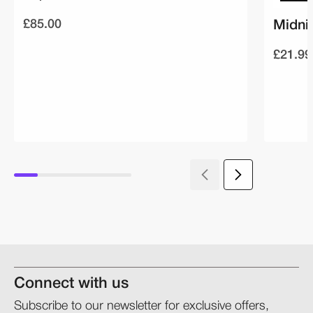
£85.00
Midni
£21.99
Connect with us
Subscribe to our newsletter for exclusive offers,