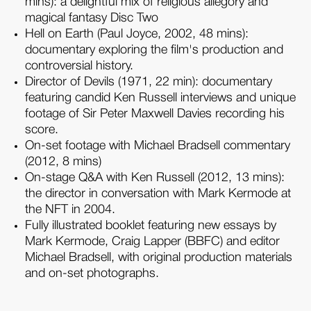
mins): a delightful mix of religious allegory and
magical fantasy Disc Two
Hell on Earth (Paul Joyce, 2002, 48 mins):
documentary exploring the film's production and
controversial history.
Director of Devils (1971, 22 min): documentary
featuring candid Ken Russell interviews and unique
footage of Sir Peter Maxwell Davies recording his
score.
On-set footage with Michael Bradsell commentary
(2012, 8 mins)
On-stage Q&A with Ken Russell (2012, 13 mins):
the director in conversation with Mark Kermode at
the NFT in 2004.
Fully illustrated booklet featuring new essays by
Mark Kermode, Craig Lapper (BBFC) and editor
Michael Bradsell, with original production materials
and on-set photographs.