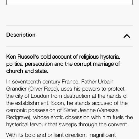
Devils
Devils
(2-
(2-
DVD
DVD
set)
set)
Description
Ken Russell's bold account of religious hysteria,
political persecution and the corrupt marriage of
church and state.
In seventeenth century France, Father Urbain
Grandier (Oliver Reed), uses his powers to protect
the city of Loudun from destruction at the hands of
the establishment. Soon, he stands accused of the
demonic possession of Sister Jeanne (Vanessa
Redgrave), whose erotic obsession with him fuels the
hysterical fervour that sweeps through the convent.
With its bold and brilliant direction, magnificent