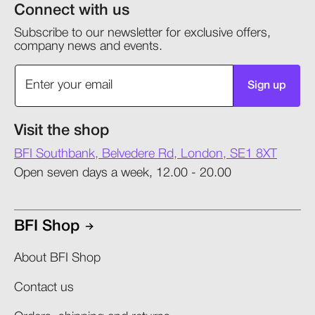
Connect with us
Subscribe to our newsletter for exclusive offers,
company news and events.
Sign up
Visit the shop
BFI Southbank, Belvedere Rd, London, SE1 8XT
Open seven days a week, 12.00 - 20.00
BFI Shop
About BFI Shop
Contact us