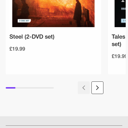
Steel (2-DVD set)
Tales
set)
£19.99
£19.99