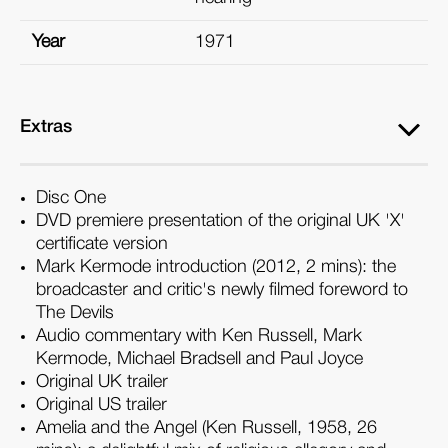
Year
1971
Extras
Disc One
DVD premiere presentation of the original UK 'X'
certificate version
Mark Kermode introduction (2012, 2 mins): the
broadcaster and critic's newly filmed foreword to
The Devils
Audio commentary with Ken Russell, Mark
Kermode, Michael Bradsell and Paul Joyce
Original UK trailer
Original US trailer
Amelia and the Angel (Ken Russell, 1958, 26