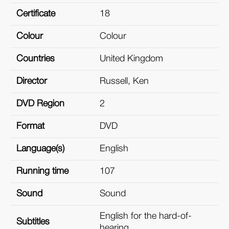
Certificate
18
Colour
Colour
Countries
United Kingdom
Director
Russell, Ken
DVD Region
2
Format
DVD
Language(s)
English
Running time
107
Sound
Sound
English for the hard-of-
Subtitles
hearing