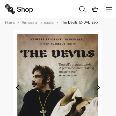
The Devils (2-DVD set)
Home
Browse all products