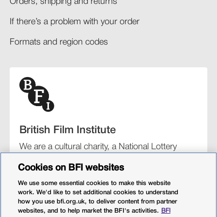
Orders, shipping and returns​
If there’s a problem with your order​
Formats and region codes​​
British Film Institute
We are a cultural charity, a National Lottery
funding distributor, and the UK’s lead
Cookies on BFI websites
organisation for film and the moving image.
We use some essential cookies to make this website
work. We'd like to set additional cookies to understand
how you use bfi.org.uk, to deliver content from partner
websites, and to help market the BFI's activities.
BFI