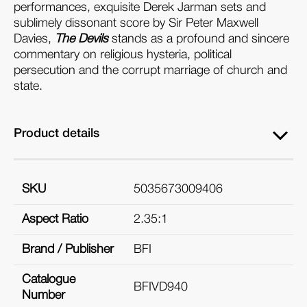
performances, exquisite Derek Jarman sets and
sublimely dissonant score by Sir Peter Maxwell
Davies,
The Devils
stands as a profound and sincere
commentary on religious hysteria, political
persecution and the corrupt marriage of church and
state.
Product details
SKU
5035673009406
Aspect Ratio
2.35:1
Brand / Publisher
BFI
Catalogue
BFIVD940
Number