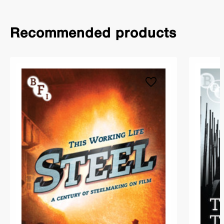
Recommended products