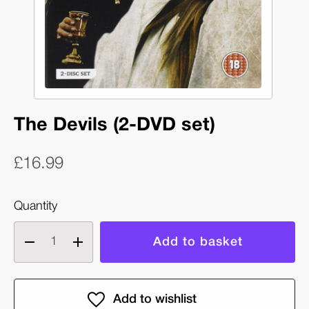
The Devils (2-DVD set)
£16.99
Quantity
Decrease
Increase
quantity
quantity
of
of
The
The